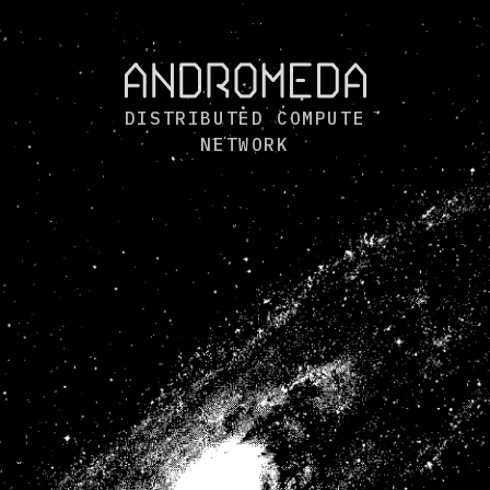
DISTRIBUTED COMPUTE
NETWORK