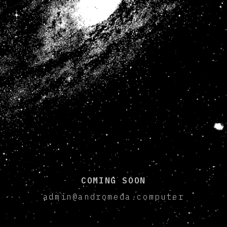
COMING SOON
admin@andromeda.computer